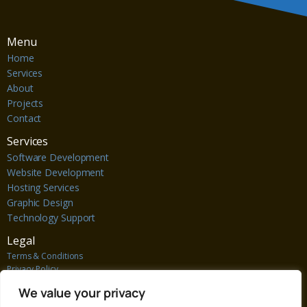
Menu
Home
Services
About
Projects
Contact
Services
Software Development
Website Development
Hosting Services
Graphic Design
Technology Support
Legal
Terms & Conditions
Privacy Policy
Cookie Policy
We value your privacy