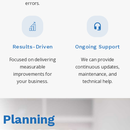
errors.
Results-Driven
Ongoing Support
Focused on delivering
We can provide
measurable
continuous updates,
improvements for
maintenance, and
your business.
technical help.
Planning