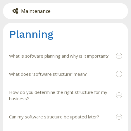
Maintenance
Planning
What is software planning and why is it important?
What does “software structure” mean?
How do you determine the right structure for my
business?
Can my software structure be updated later?