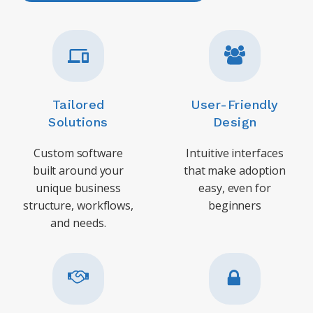
Tailored
User-Friendly
Solutions
Design
Custom software
Intuitive interfaces
built around your
that make adoption
unique business
easy, even for
structure, workflows,
beginners
and needs.