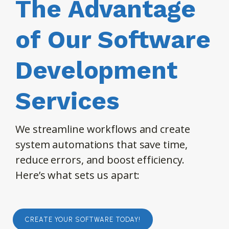
The Advantage
of Our Software
Development
Services
We streamline workflows and create
system automations that save time,
reduce errors, and boost efficiency.
Here’s what sets us apart:
CREATE YOUR SOFTWARE TODAY!