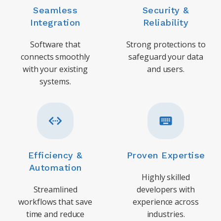
Seamless
Security &
Integration
Reliability
Software that
Strong protections to
connects smoothly
safeguard your data
with your existing
and users.
systems.
Efficiency &
Proven Expertise
Automation
Highly skilled
Streamlined
developers with
workflows that save
experience across
time and reduce
industries.