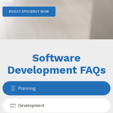
BOOST EFFICIENCY NOW
Software
Development FAQs
Planning
Development