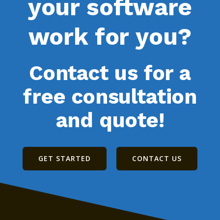
your software
work for you?
Contact us for a
free consultation
and quote!
GET STARTED
CONTACT US