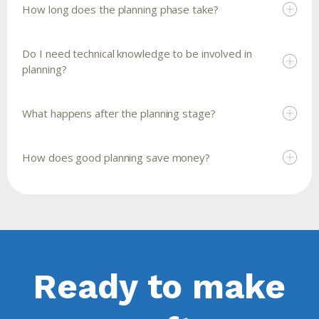
How long does the planning phase take?
Do I need technical knowledge to be involved in
planning?
What happens after the planning stage?
How does good planning save money?
Ready to make