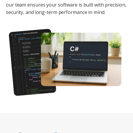
our team ensures your software is built with precision,
security, and long-term performance in mind.