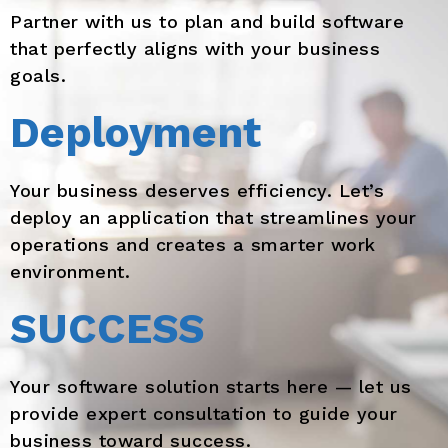
Partner with us to plan and build software
that perfectly aligns with your business
goals.
Deployment
Your business deserves efficiency. Let’s
deploy an application that streamlines your
operations and creates a smarter work
environment.
SUCCESS
Your software solution starts here — let us
provide expert consultation to guide your
business toward success.