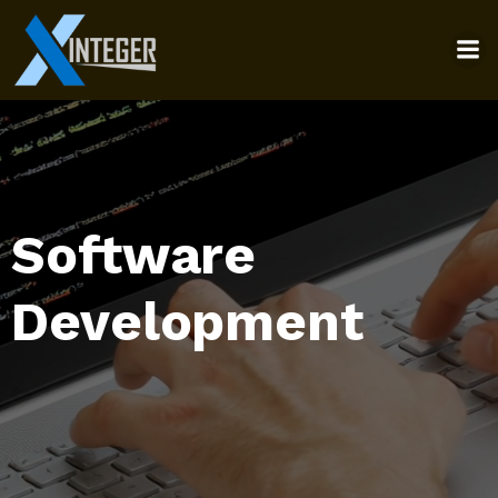
Software
Development