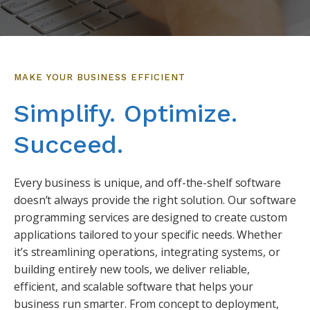
MAKE YOUR BUSINESS EFFICIENT
Simplify. Optimize.
Succeed.
Every business is unique, and off-the-shelf software
doesn’t always provide the right solution. Our software
programming services are designed to create custom
applications tailored to your specific needs. Whether
it’s streamlining operations, integrating systems, or
building entirely new tools, we deliver reliable,
efficient, and scalable software that helps your
business run smarter. From concept to deployment,